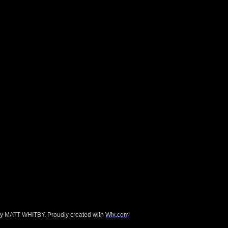
d for the Selfridges six week ‘Beauty
every region what their individual ideal
r film festivals, screenings and group
e, the V&A, the Pompidou Centre,
val at the BFI.
y MATT WHITBY. Proudly created with
Wix.com