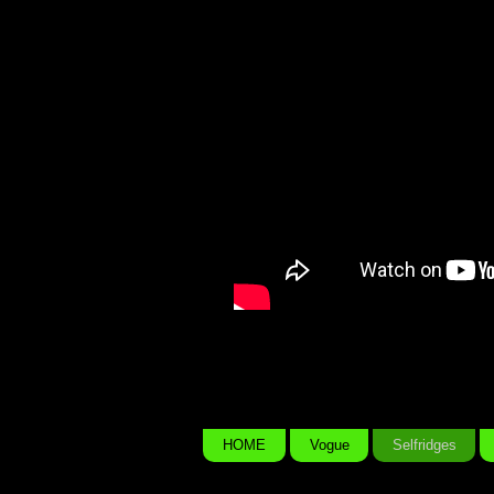
Beauty I See Yo
Everywhere
HOME
Vogue
Selfridges