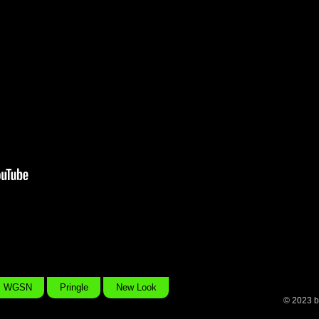
As part of a four part film series on modern Beauty commissione
u
Project’ campaign, this film travelled the whole of the UK asking 
of beauty is. The 4 part collection of short films was selected fo
shows around the world including OneDotZero, the 59th Berlinal
ASVOFF, Aesthetica Film Festival and Birds Eye View Film Festi
WGSN
Pringle
New Look
© 2023 b